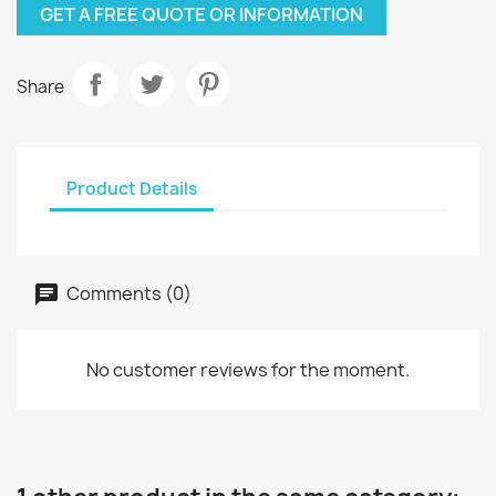
GET A FREE QUOTE OR INFORMATION
Share
Product Details
Comments (0)
No customer reviews for the moment.