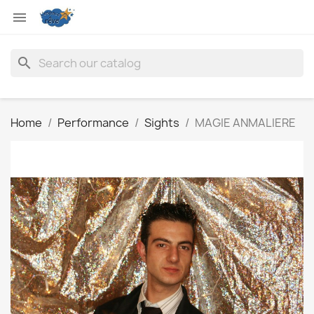

search
Home
Performance
Sights
MAGIE ANMALIERE