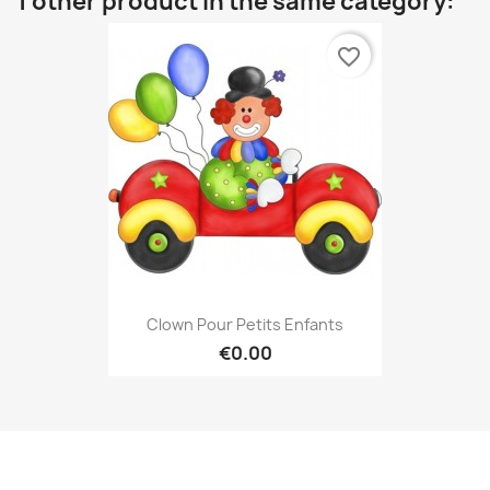
1 other product in the same category:
favorite_border
Clown Pour Petits Enfants
€0.00