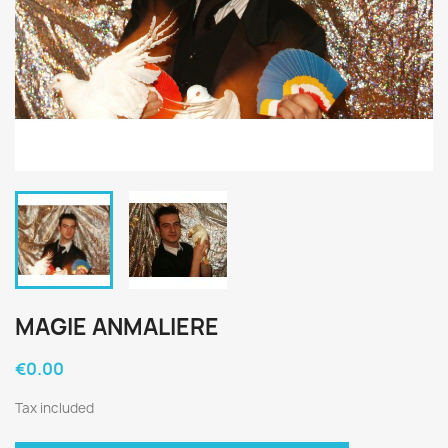
MAGIE ANMALIERE
€0.00
Tax included