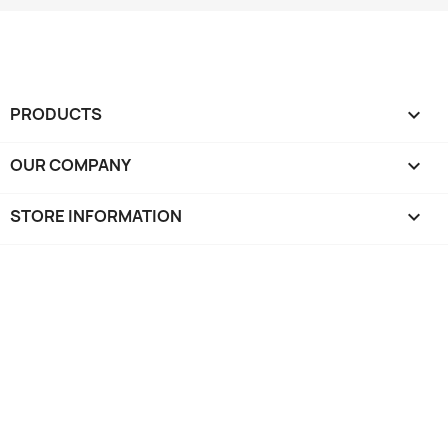
PRODUCTS

OUR COMPANY

STORE INFORMATION
keyboard_arrow_down