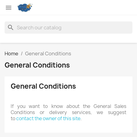

search
Home
General Conditions
General Conditions
General Conditions
If you want to know about the General Sales
Conditions or delivery services, we suggest
to
contact the owner of this site
.