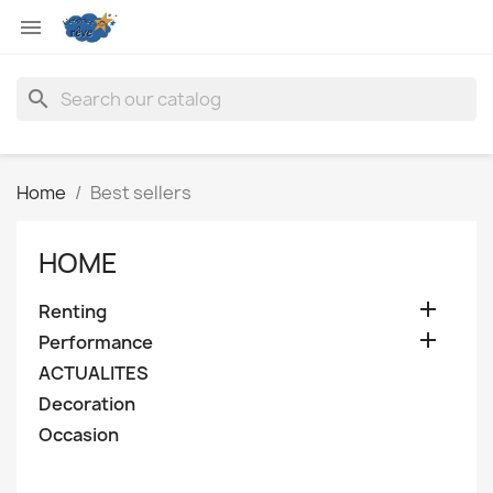

search
Home
Best sellers
HOME

Renting

Performance
ACTUALITES
Decoration
Occasion