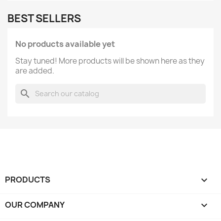
BEST SELLERS
No products available yet
Stay tuned! More products will be shown here as they
are added.
search
PRODUCTS

OUR COMPANY
