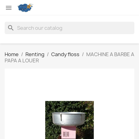

search
Home
Renting
Candy floss
MACHINE A BARBE A
PAPA A LOUER