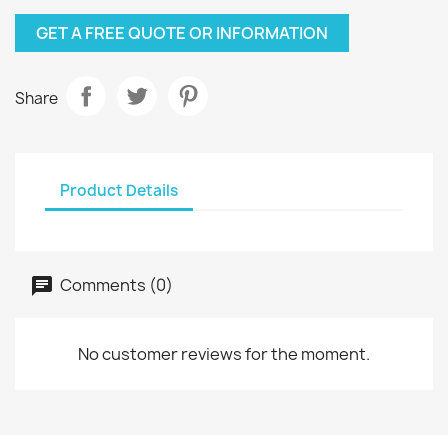
GET A FREE QUOTE OR INFORMATION
Share
Product Details
Comments (0)
No customer reviews for the moment.