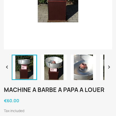


MACHINE A BARBE A PAPA A LOUER
€60.00
Tax included