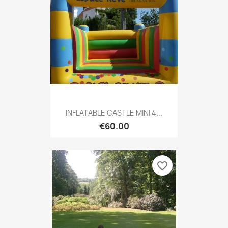
INFLATABLE CASTLE MINI 4...
€60.00
favorite_border