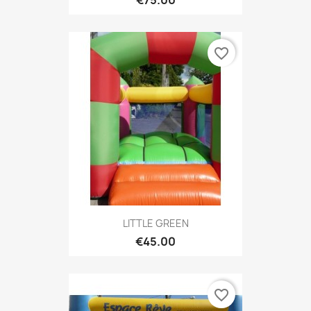
favorite_border
LITTLE GREEN
€45.00
favorite_border