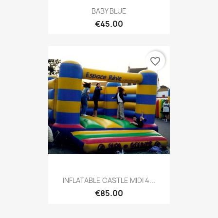
BABY BLUE
€45.00
favorite_border
INFLATABLE CASTLE MIDI 4...
€85.00