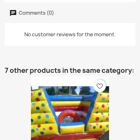
Comments (0)
No customer reviews for the moment.
7 other products in the same category:
favorite_border