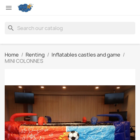

search
Home
Renting
Inflatables castles and game
MINI COLONNES