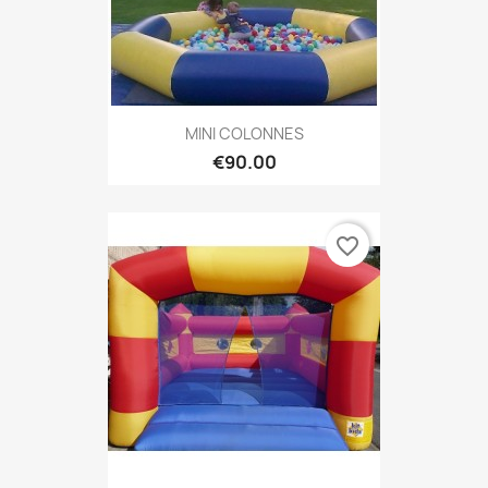
MINI COLONNES
€90.00
favorite_border