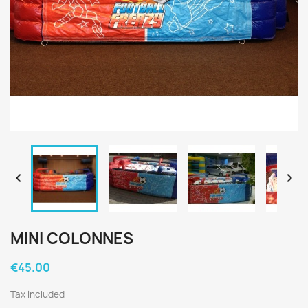


MINI COLONNES
€45.00
Tax included