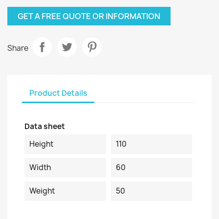
GET A FREE QUOTE OR INFORMATION
Share
Product Details
Data sheet
Height
110
Width
60
Weight
50